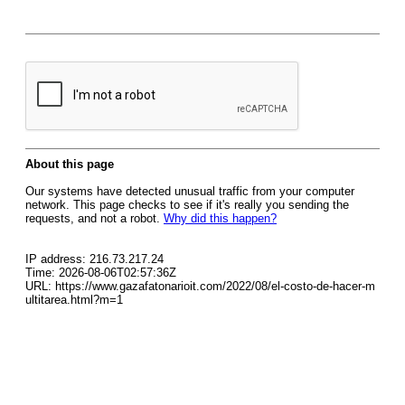
About this page
Our systems have detected unusual traffic from your computer
network. This page checks to see if it's really you sending the
requests, and not a robot.
Why did this happen?
IP address: 216.73.217.24
Time: 2026-08-06T02:57:36Z
URL: https://www.gazafatonarioit.com/2022/08/el-costo-de-hacer-m
ultitarea.html?m=1